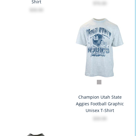
Shirt
$76.00
$39.99
Champion Utah State
Aggies Football Graphic
Unisex T-Shirt
$39.99