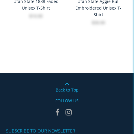
Utah State 1888 Faded
Utah State Aggie Bull
Unisex T-Shirt
Embroidered Unisex T-
Shirt
$19.99
$39.99
Back to Top
FOLLOW US
SUBSCRIBE TO OUR NEWSLETTER