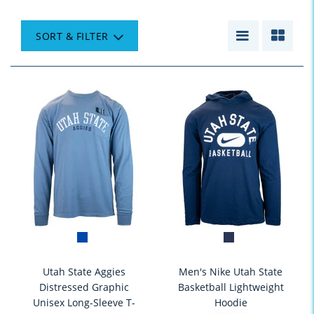
SORT & FILTER
Utah State Aggies
Men's Nike Utah State
Distressed Graphic
Basketball Lightweight
Unisex Long-Sleeve T-
Hoodie