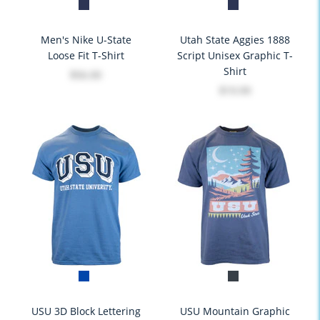
Men's Nike U-State
Utah State Aggies 1888
Loose Fit T-Shirt
Script Unisex Graphic T-
Shirt
$56.00
$19.99
USU 3D Block Lettering
USU Mountain Graphic