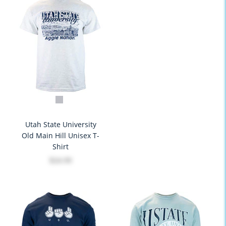
Utah State University
Old Main Hill Unisex T-
Shirt
$24.99