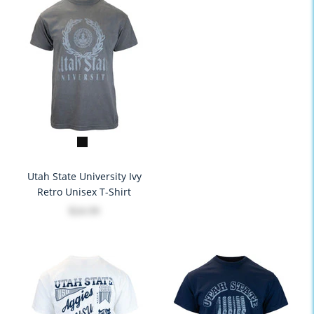
Utah State University Ivy
Retro Unisex T-Shirt
$24.99