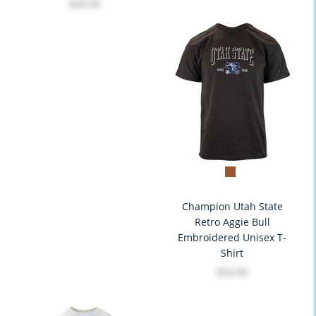
$39.99
Champion Utah State
Retro Aggie Bull
Embroidered Unisex T-
Shirt
$34.99