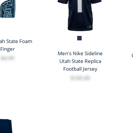
tah State Foam
Finger
Men's Nike Sideline
$4.99
Utah State Replica
Football Jersey
$105.00