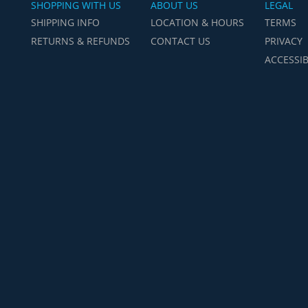
SHOPPING WITH US
ABOUT US
LEGAL
SHIPPING INFO
LOCATION & HOURS
TERMS
RETURNS & REFUNDS
CONTACT US
PRIVACY
ACCESSIB