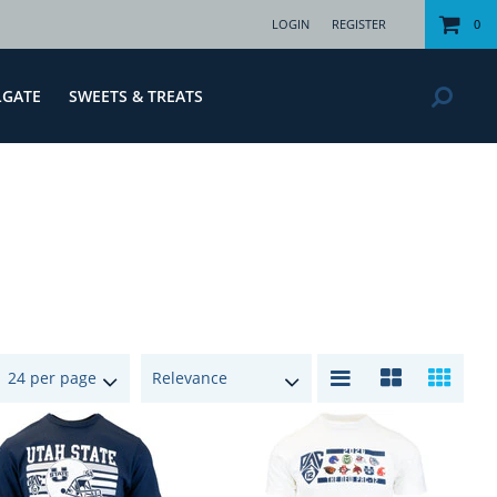
LOGIN
REGISTER
0
LGATE
SWEETS & TREATS