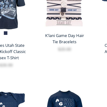
K'lani Game Day Hair
Tie Bracelets
es Utah State
O
$20.00
Kickoff Classic
A
sex T-Shirt
$39.99