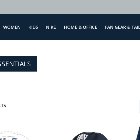
WOMEN
KIDS
NIKE
HOME & OFFICE
FAN GEAR & TAI
SSENTIALS
CTS