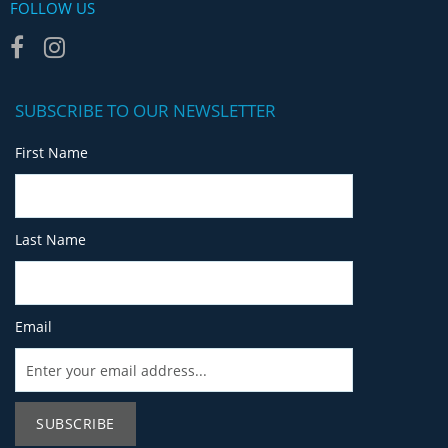
FOLLOW US
SUBSCRIBE TO OUR NEWSLETTER
First Name
Last Name
Email
SUBSCRIBE